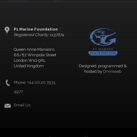
P1 Marine Foundation
Registered Charity: 1137874
Queen Anne Mansions
86/87 Wimpole Street
London W1G 9RL
United Kingdom
Designed, programmed &
hosted by
Omniweb
Phone: +44 (0) 20 7935
4977
Email Us