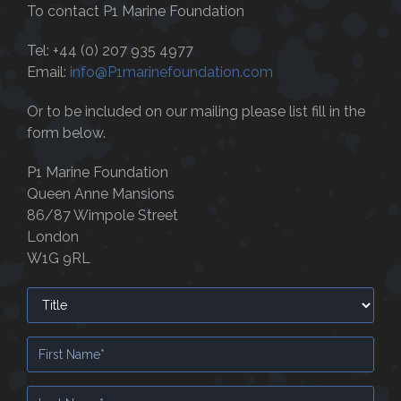
To contact P1 Marine Foundation
Tel: +44 (0) 207 935 4977
Email:
info@P1marinefoundation.com
Or to be included on our mailing please list fill in the
form below.
P1 Marine Foundation
Queen Anne Mansions
86/87 Wimpole Street
London
W1G 9RL