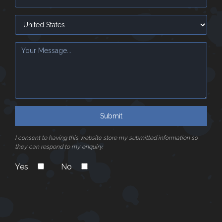
Submit
I consent to having this website store my submitted information so
they can respond to my enquiry.
Yes
No