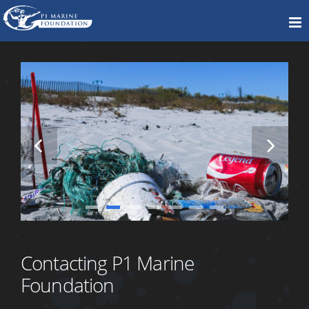
Contacting P1 Marine
Foundation