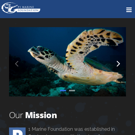
Our
Mission
1 Marine Foundation was established in