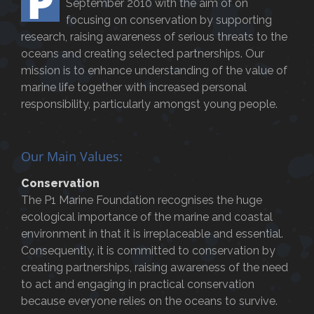
P
September 2010 with the aim of on
focusing on conservation by supporting
research, raising awareness of serious threats to the
oceans and creating selected partnerships. Our
mission is to enhance understanding of the value of
marine life together with increased personal
responsibility, particularly amongst young people.
Our Main Values:
Conservation
The P1 Marine Foundation recognises the huge
ecological importance of the marine and coastal
environment in that it is irreplaceable and essential.
Consequently, it is committed to conservation by
creating partnerships, raising awareness of the need
to act and engaging in practical conservation
because everyone relies on the oceans to survive.