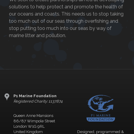
solutions to help protect and promote the health of
our oceans and coasts. This needs us to stop taking
too much out of our seas through overfishing and
stop putting too much into our seas by way of
marine litter and pollution.
P1 Marine Foundation
Registered Charity: 1137874
Queen Anne Mansions
86/87 Wimpole Street
London W1G 9RL
United Kingdom
Designed, programmed &