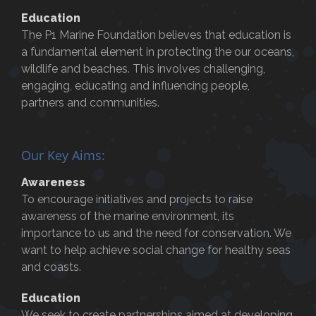
Education
The P1 Marine Foundation believes that education is
a fundamental element in protecting the our oceans,
wildlife and beaches. This involves challenging,
engaging, educating and influencing people,
partners and communities.
Our Key Aims:
Awareness
To encourage initiatives and projects to raise
awareness of the marine environment, its
importance to us and the need for conservation. We
want to help achieve social change for healthy seas
and coasts.
Education
We seek to create partnerships aimed at developing